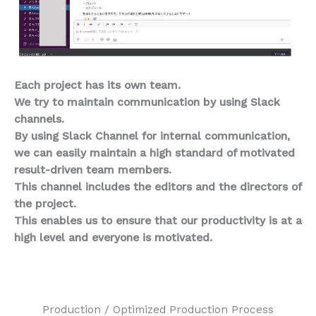
Each project has its own team.
We try to maintain communication by using Slack
channels.
By using Slack Channel for internal communication,
we can easily maintain a high standard of motivated
result-driven team members.
This channel includes the editors and the directors of
the project.
This enables us to ensure that our productivity is at a
high level and everyone is motivated.
Production / Optimized Production Process