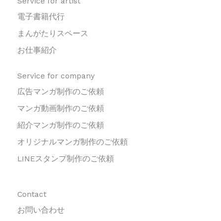
Service for artist
電子書籍代行
まんがたりスペース
お仕事紹介
Service for company
広告マンガ制作のご依頼
マンガ動画制作のご依頼
紹介マンガ制作のご依頼
オリジナルマンガ制作のご依頼
LINEスタンプ制作のご依頼
Contact
お問い合わせ