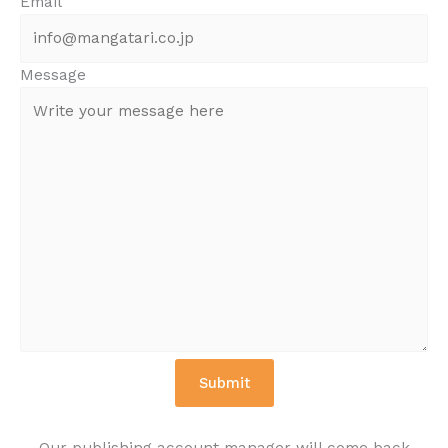
Email
Message
Our publishing account manager will come back