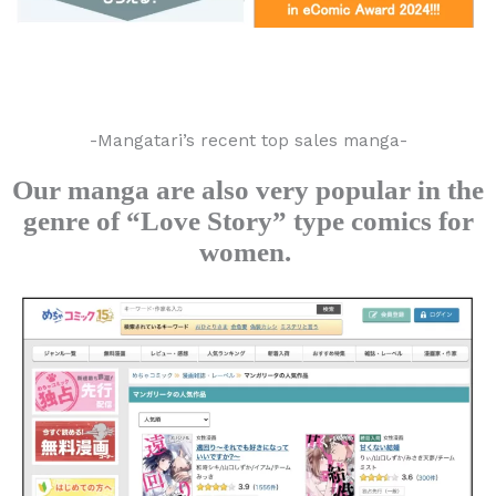
-Mangatari’s recent top sales manga-
Our manga are also very popular in the
genre of “Love Story” type comics for
women.