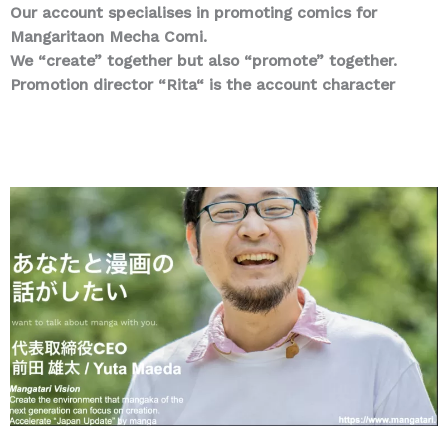
Our account specialises in promoting comics for
Mangaritaon Mecha Comi.
We “create” together but also “promote” together.
Promotion director “Rita“ is the account character