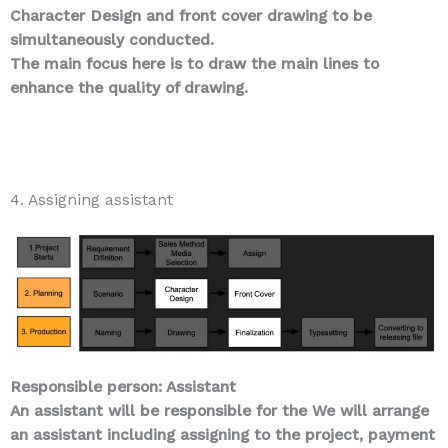
Character Design and front cover drawing to be
simultaneously conducted.
The main focus here is to draw the main lines to
enhance the quality of drawing.
4. Assigning assistant
Responsible person: Assistant
An assistant will be responsible for the We will arrange
an assistant including assigning to the project, payment