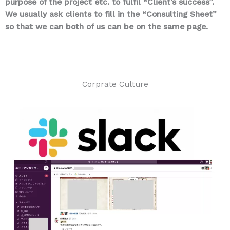
purpose of the project etc. to fulfil “Client’s success”.
We usually ask clients to fill in the “Consulting Sheet”
so that we can both of us can be on the same page.
Corprate Culture