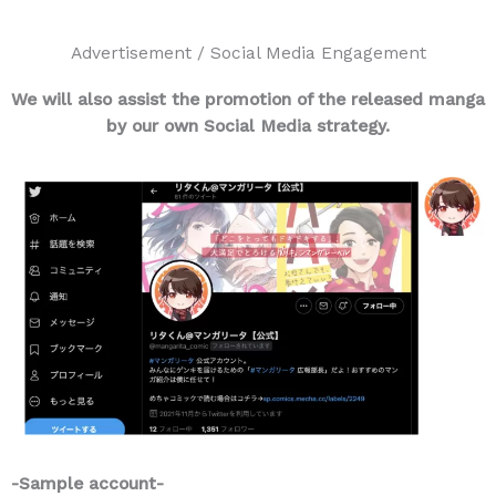
Advertisement / Social Media Engagement
We will also assist the promotion of the released manga
by our own Social Media strategy.
-Sample account-