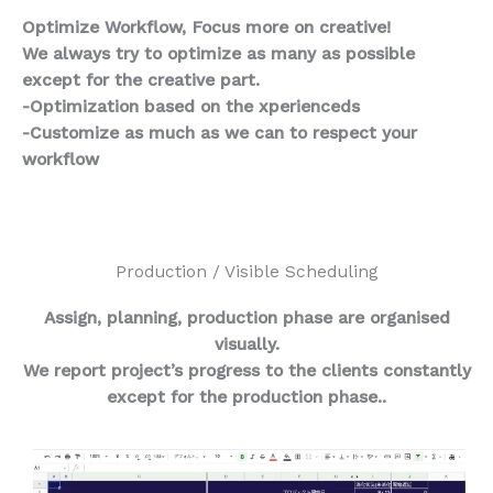
Optimize Workflow, Focus more on creative!
We always try to optimize as many as possible
except for the creative part.
-Optimization based on the xperienceds
-Customize as much as we can to respect your
workflow
Production / Visible Scheduling
Assign, planning, production phase are organised
visually.
We report project’s progress to the clients constantly
except for the production phase..