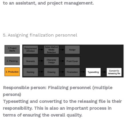
to an assistant, and project management.
5. Assigning finalization personnel
Responsible person: Finalizing personnel (multiple
persons)
Typesetting and converting to the releasing file is their
responsibility. This is also an important process in
terms of ensuring the overall quality.