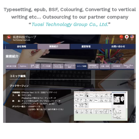
Typesetting, epub, BSF, Colouring, Converting to vertical
writing etc… Outsourcing to our partner company
“
Tuosi Technology Group Co., Ltd.
”