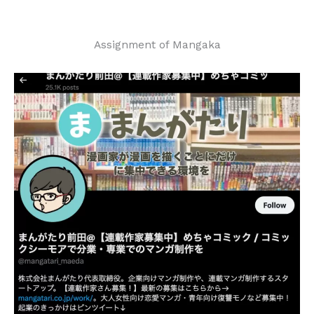
Assignment of Mangaka