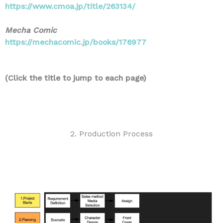
https://www.cmoa.jp/title/263134/
Mecha Comic
https://mechacomic.jp/books/176977
(Click the title to jump to each page)
2. Production Process