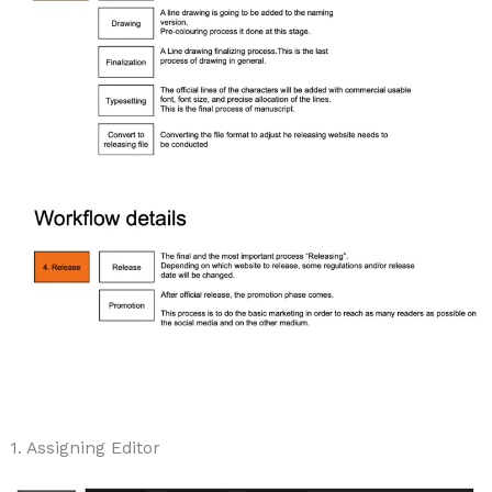
1. Assigning Editor