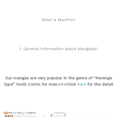
What is ManPro?
1. General Information about Mangatari
Our mangas are very popular in the genre of “Revenge
type” Youth Comic for men.
>>>Click
here
for the detail