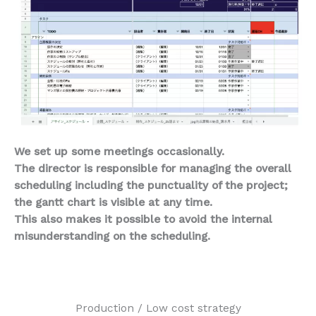
We set up some meetings occasionally.
The director is responsible for managing the overall
scheduling including the punctuality of the project;
the gantt chart is visible at any time.
This also makes it possible to avoid the internal
misunderstanding on the scheduling.
Production / Low cost strategy