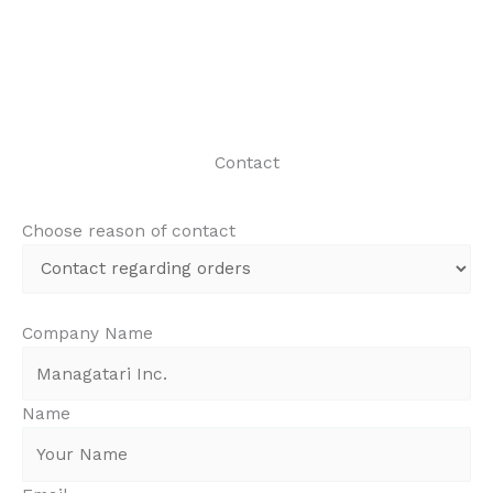
Contact
Choose reason of contact
Company Name
Name