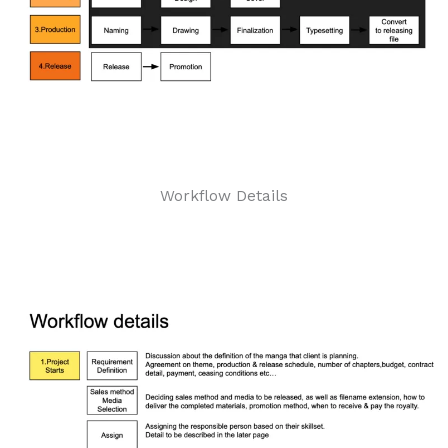
Workflow Details