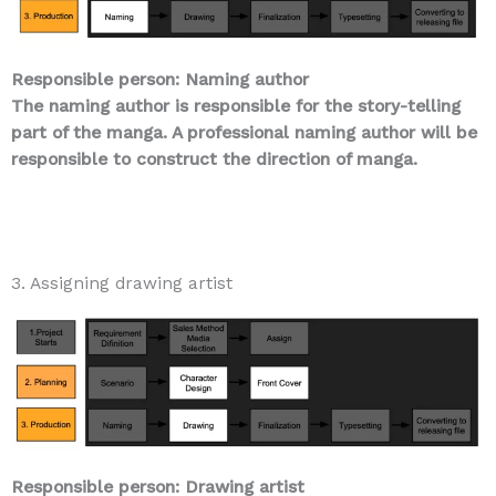
Responsible person: Naming author
The naming author is responsible for the story-telling
part of the manga. A professional naming author will be
responsible to construct the direction of manga.
3. Assigning drawing artist
Responsible person: Drawing artist