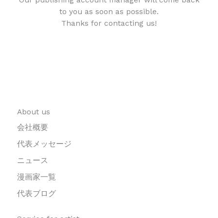
to you as soon as possible.
Thanks for contacting us!
About us
会社概要
代表メッセージ
ニュース
漫画家一覧
代表ブログ