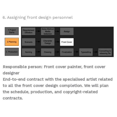
6. Assigning front design personnel
Responsible person: Front cover painter, front cover
designer
End-to-end contract with the specialised artist related
to all the front cover design completion. We will plan
the schedule, production, and copyright-related
contracts.