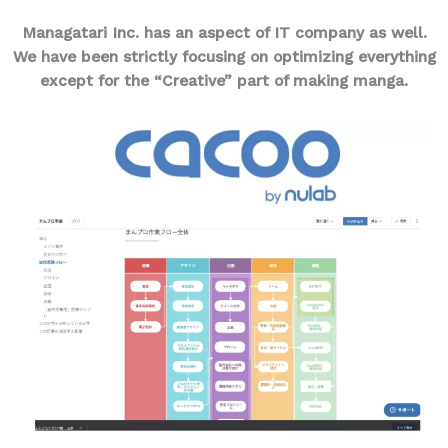
Managatari Inc. has an aspect of IT company as well.
We have been strictly focusing on optimizing everything
except for the “Creative” part of making manga.