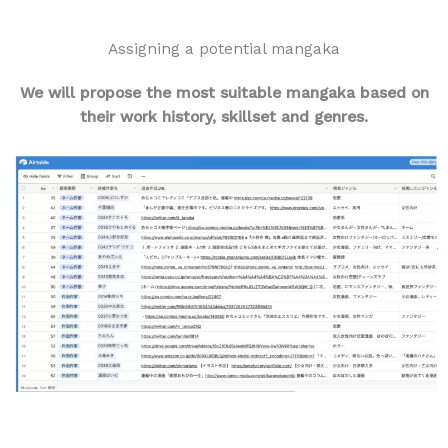
Assigning a potential mangaka
We will propose the most suitable mangaka
based on
their work history, skillset and genres.