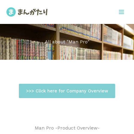
内
容
を
ス
キ
ッ
All about "Man Pro"
プ
>>> Click here for Company Overview
Man Pro -Product Overview-