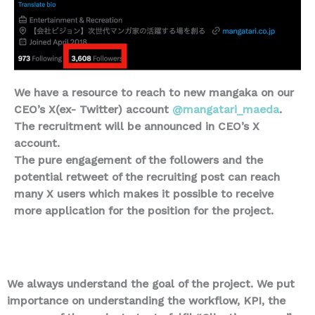
We have a resource to reach to new mangaka on our
CEO’s X(ex- Twitter) account
@mangatari_maeda
.
The recruitment will be announced in CEO’s X
account.
The pure engagement of the followers and the
potential retweet of the recruiting post can reach
many X users which makes it possible to receive
more application for the position for the project.
We always understand the goal of the project. We put
importance on understanding the workflow, KPI, the