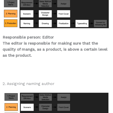
Responsible person: Editor
The editor is responsible for making sure that the
quality of manga, as a product, is above a certain level
as the product.
2. Assigning naming author