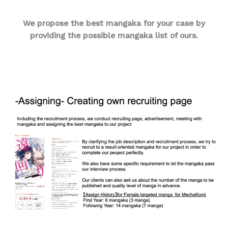
We propose the best mangaka for your case by
providing the possible mangaka list of ours.