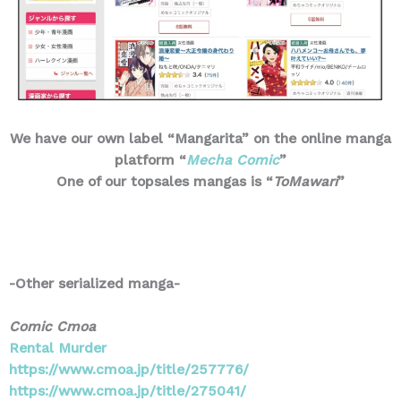
We have our own label “Mangarita” on the online manga
platform “
Mecha Comic
”
One of our topsales mangas is “
ToMawari
”
-Other serialized manga-
Comic Cmoa
Rental Murder
https://www.cmoa.jp/title/257776/
https://www.cmoa.jp/title/275041/