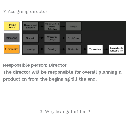
7. Assigning director
Responsible person: Director
The director will be responsible for overall planning &
production from the beginning till the end.
3. Why Mangatari Inc.?